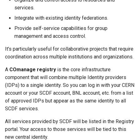
HTCondor Policy Changes
Windows Certificate
s
services.
Management
Quota Information
HPSS Archiving Tools
Webmail Two-Factor Auth
Indico
SFTP Gateways
Privileged Access (Yubike
Add User to EIC COmanag
e
HTCondor Policy (Tier 3)
Integrate with existing identity federations.
OSG Certificate Information
dCache
Digital Signatures &
Accessing Clusters
a
Provide self-service capabilities for group
Encryption
management and access control.
r
CRS
dCache at BNL
Troubleshooting SSH
Change Email Password
It's particularly useful for collaborative projects that require
c
Policies
BNLBox
Troubleshooting X11
coordination across multiple institutions and organizations.
h
A
COmanage registry
is the core infrastructure
BNLBox CLI
i
component that will combine multiple Identity providers
n
(IDPs) to a single identity. So you can log in with your CERN
Globus File Transfer
account or your SCDF account, BNL account, etc. from a list
g
of approved IDPs but appear as the same identity to all
Docker Registry
SCDF services.
All services provided by SCDF will be listed in the Registry
portal. Your access to those services will be tied to this
new central identity.