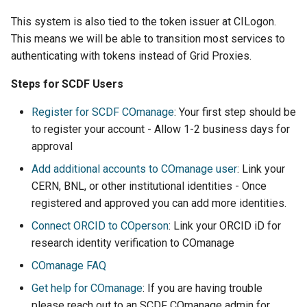
This system is also tied to the token issuer at CILogon.
This means we will be able to transition most services to
authenticating with tokens instead of Grid Proxies.
Steps for SCDF Users
Register for SCDF COmanage
: Your first step should be
to register your account - Allow 1-2 business days for
approval
Add additional accounts to COmanage user
: Link your
CERN, BNL, or other institutional identities - Once
registered and approved you can add more identities.
Connect ORCID to COperson
: Link your ORCID iD for
research identity verification to COmanage
COmanage FAQ
Get help for COmanage
: If you are having trouble
please reach out to an SCDF COmanage admin for